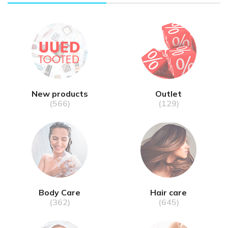
New products
Outlet
(566)
(129)
Body Care
Hair care
(362)
(645)