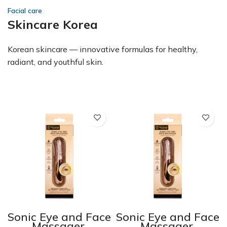
Facial care
Skincare Korea
Korean skincare — innovative formulas for healthy,
radiant, and youthful skin.
e
Sonic Eye and Face
Sonic Eye and Face
Massager,
Massager,