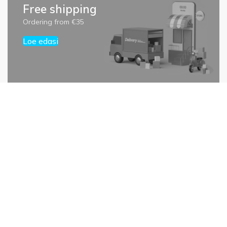
Free shipping
Ordering from €35
Loe edasi