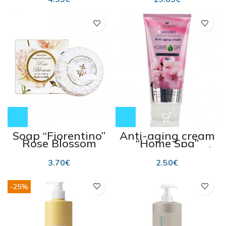
Soap “Fiorentino”
Anti-aging cream
Rose Blossom
“Home Spa”
100g
“Sakura ” 200 ml
3.70
€
2.50
€
-25%