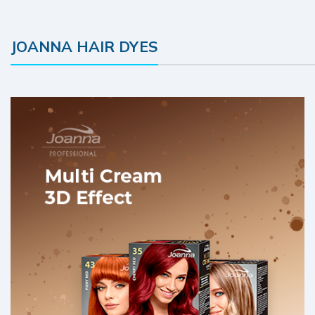
JOANNA HAIR DYES