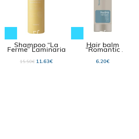
Shampoo “La
Hair balm
Ferme” Laminaria
“Romantic
Pear & Freesia 500
Professional
ml
HYDRA”, for dry
11.63
€
6.20
€
15.50
€
and dehydrated
hair 850 ml