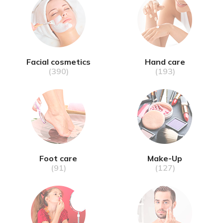
Facial cosmetics
Hand care
(390)
(193)
Foot care
Make-Up
(91)
(127)