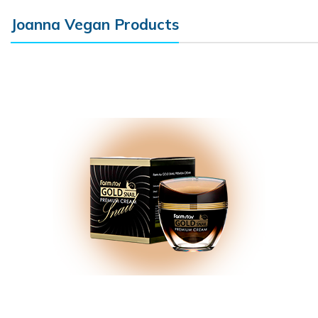
Joanna Vegan Products