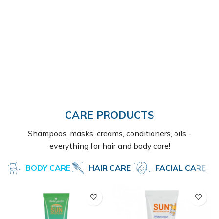
CARE PRODUCTS
Shampoos, masks, creams, conditioners, oils -
everything for hair and body care!
BODY CARE
HAIR CARE
FACIAL CARE