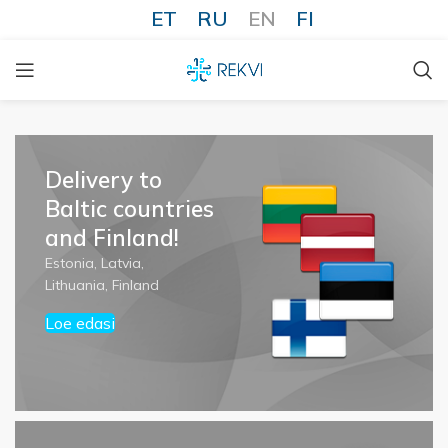
ET
RU
EN
FI
Delivery to
Baltic countries
and Finland!
Estonia, Latvia,
Lithuania, Finland
Loe edasi