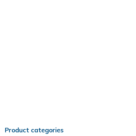
Product categories