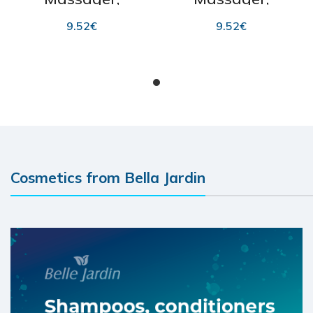
“SkinCare” 1 pc
“SkinCare” 1 pc
9.52
€
9.52
€
ADD TO CART
ADD TO CART
Cosmetics from Bella Jardin