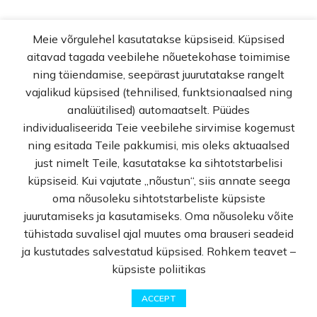
Meie võrgulehel kasutatakse küpsiseid. Küpsised
aitavad tagada veebilehe nõuetekohase toimimise
ning täiendamise, seepärast juurutatakse rangelt
vajalikud küpsised (tehnilised, funktsionaalsed ning
analüütilised) automaatselt. Püüdes
individualiseerida Teie veebilehe sirvimise kogemust
ning esitada Teile pakkumisi, mis oleks aktuaalsed
just nimelt Teile, kasutatakse ka sihtotstarbelisi
küpsiseid. Kui vajutate „nõustun“, siis annate seega
oma nõusoleku sihtotstarbeliste küpsiste
juurutamiseks ja kasutamiseks. Oma nõusoleku võite
tühistada suvalisel ajal muutes oma brauseri seadeid
ja kustutades salvestatud küpsised. Rohkem teavet –
Cosmetics
küpsiste poliitikas
0
ACCEPT
DEKORATIIVSED
LASTELE
MEESTE
Shop
Wishlist
Cart
My account