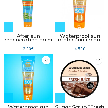
After sun
Waterproof sun
regenerating balm
protection cream
SOS 100 ml
for kids SPF 50+ 75
ml
2.00
€
4.50
€
Waterproof sun
Sugar Scrub “Fresh