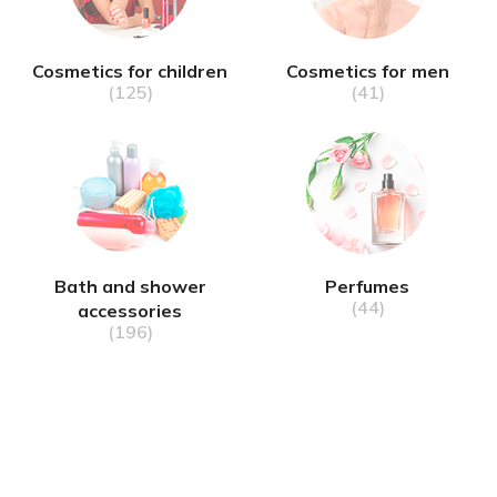
Cosmetics for children
Cosmetics for men
(125)
(41)
Bath and shower
Perfumes
(44)
accessories
(196)