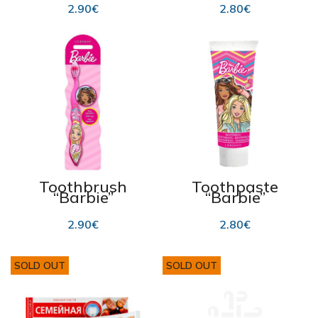
flavour 75ml
2.90
€
2.80
€
Toothbrush
Toothpaste
“Barbie”
“Barbie”
strawberry
flavour 75ml
2.90
€
2.80
€
SOLD OUT
SOLD OUT