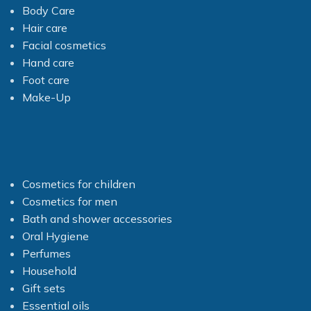
Body Care
Hair care
Facial cosmetics
Hand care
Foot care
Make-Up
Cosmetics for children
Cosmetics for men
Bath and shower accessories
Oral Hygiene
Perfumes
Household
Gift sets
Essential oils