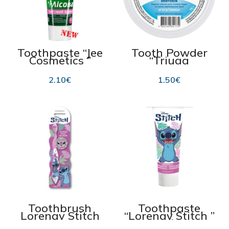
Toothpaste “Jee
Tooth Powder
Cosmetics ”
“Triuga
“Lesnaya Taiga
Dentogin”
Herbal
“Peppermint,
2.10
€
1.50
€
Decoction” 75 ml
Lemon” 75g
Toothbrush
Toothpaste
Lorenay Stitch
“Lorenay Stitch ”
strawberry