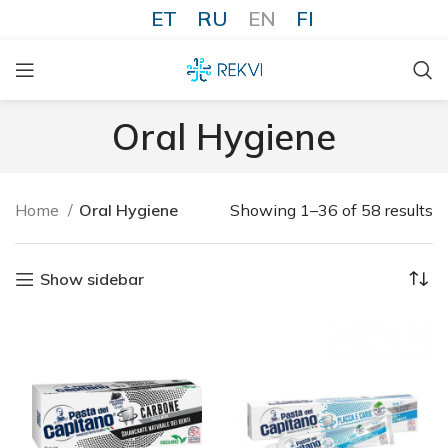
ET
RU
EN
FI
Oral Hygiene
Home
Oral Hygiene
Showing 1–36 of 58 results
Show sidebar