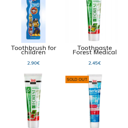
Toothbrush for
Toothpaste
children
Forest Medical
“Lorenay Paw
Collection №7,
Patrol”
100 ml
2.90
€
2.45
€
SOLD OUT