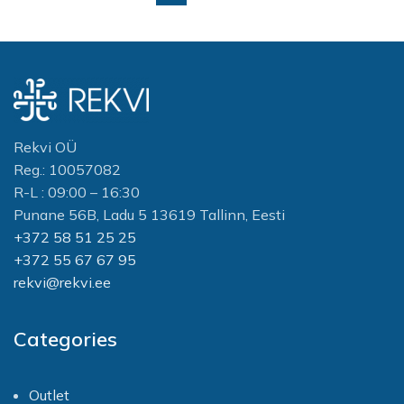
Rekvi OÜ
Reg.: 10057082
R-L : 09:00 – 16:30
Punane 56B, Ladu 5 13619 Tallinn, Eesti
+372 58 51 25 25
+372 55 67 67 95
rekvi@rekvi.ee
Categories
Outlet