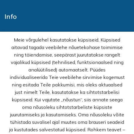
Info
Home
Meie võrgulehel kasutatakse küpsiseid. Küpsised
E-shop
aitavad tagada veebilehe nõuetekohase toimimise
Sales
ning täiendamise, seepärast juurutatakse rangelt
Wholesale
vajalikud küpsised (tehnilised, funktsionaalsed ning
How buy
analüütilised) automaatselt. Püüdes
FAQ
individualiseerida Teie veebilehe sirvimise kogemust
Terms of sale
ning esitada Teile pakkumisi, mis oleks aktuaalsed
Privacy Policy
just nimelt Teile, kasutatakse ka sihtotstarbelisi
Contact
küpsiseid. Kui vajutate „nõustun“, siis annate seega
oma nõusoleku sihtotstarbeliste küpsiste
© Rekvi.ee
juurutamiseks ja kasutamiseks. Oma nõusoleku võite
tühistada suvalisel ajal muutes oma brauseri seadeid
Created by -
Webber OU
ja kustutades salvestatud küpsised. Rohkem teavet –