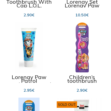
Toothbrush With
Lorenay Set
Cap L.O.L.
Lorenay Paw
Surprise
Patrol 4pcs
2.90
€
10.50
€
Lorenay Paw
Children’s
Patrol
toothbrush
Toothpaste 75ml
Lorenay Paw
Patrol for girls
2.95
€
2.90
€
SOLD OUT