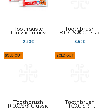
Toothpaste
Toothbrush
Classic family
R.O.C.S.® Classic
150 g
Medium
2.50
€
3.50
€
SOLD OUT
SOLD OUT
Toothbrush
Toothbrush
R.O.C.S.® Classic
R.O.C.S.®