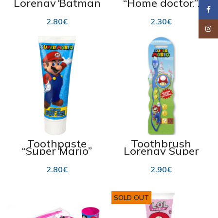
Lorenay Batman
“Home doctor”,
75 ml
cedar 300 ml
Faceb
2.80
€
2.30
€
Insta
Toothpaste
Toothbrush
“Super Mario”
Lorenay Super
with strawberry
Mario
flavour 75ml
2.80
€
2.90
€
SOLD OUT