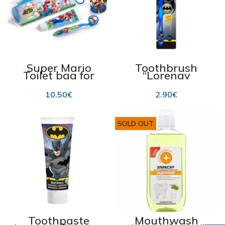
Super Mario
Toothbrush
Toilet bag for
“Lorenay
children’s
Batman”
hygiene
10.50
€
2.90
€
SOLD OUT
Toothpaste
Mouthwash