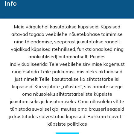
Info
Home
Meie võrgulehel kasutatakse küpsiseid. Küpsised
E-shop
aitavad tagada veebilehe nõuetekohase toimimise
Sales
ning täiendamise, seepärast juurutatakse rangelt
Wholesale
vajalikud küpsised (tehnilised, funktsionaalsed ning
How buy
analüütilised) automaatselt. Püüdes
FAQ
individualiseerida Teie veebilehe sirvimise kogemust
Terms of sale
ning esitada Teile pakkumisi, mis oleks aktuaalsed
Privacy Policy
just nimelt Teile, kasutatakse ka sihtotstarbelisi
Contact
küpsiseid. Kui vajutate „nõustun“, siis annate seega
oma nõusoleku sihtotstarbeliste küpsiste
© Rekvi.ee
juurutamiseks ja kasutamiseks. Oma nõusoleku võite
tühistada suvalisel ajal muutes oma brauseri seadeid
Created by -
Webber OU
ja kustutades salvestatud küpsised. Rohkem teavet –
küpsiste poliitikas
0