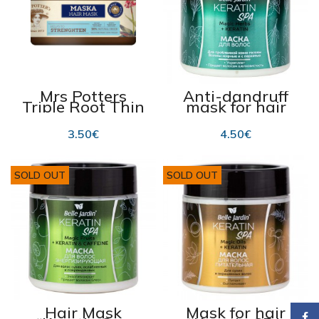
Mrs Potters
Anti-dandruff
Triple Root Thin
mask for hair
Hair Mask
“Keratin Spa
Strenghten
Magic Herbs”
3.50
€
4.50
€
230ml
450ml
SOLD OUT
SOLD OUT
Hair Mask
Mask for hair
Faceb