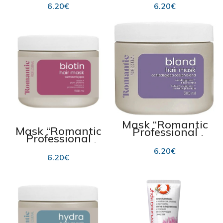
damaged and
COLOR”, for
6.20
€
6.20
€
dull hair 500ml
colour-treated
and lacklustre
hair 500ml
Mask “Romantic
Mask “Romantic
Professional
Professional
BLOND” 500ml
BIOTIN” 500ml
6.20
€
6.20
€