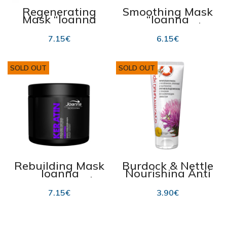
Regenerating
Smoothing Mask
Mask “Joanna
“Joanna
Professional”
Professional
“Argan Oil” 500g
SILK” 500ml
7.15
€
6.15
€
SOLD OUT
SOLD OUT
Rebuilding Mask
Burdock & Nettle
Joanna
Nourishing Anti
Professional
Hair Loss Mask,
KERATIN 500 g
Dr.Retter 190ml
7.15
€
3.90
€