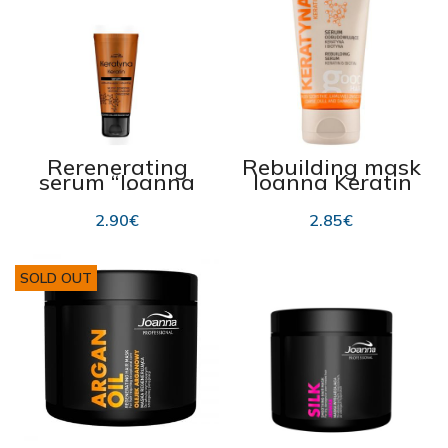
Rerenerating
Rebuilding mask
serum “Joanna
Joanna Keratin
Keratin” for hair
150ml
endings 50g
2.90
€
2.85
€
SOLD OUT