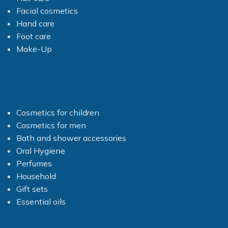
Facial cosmetics
Hand care
Foot care
Make-Up
Cosmetics for children
Cosmetics for men
Bath and shower accessories
Oral Hygiene
Perfumes
Household
Gift sets
Essential oils