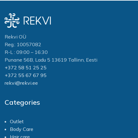
Rekvi OÜ
Reg.: 10057082
R-L : 09:00 – 16:30
Punane 56B, Ladu 5 13619 Tallinn, Eesti
+372 58 51 25 25
+372 55 67 67 95
rekvi@rekvi.ee
Categories
Outlet
Body Care
Hair care