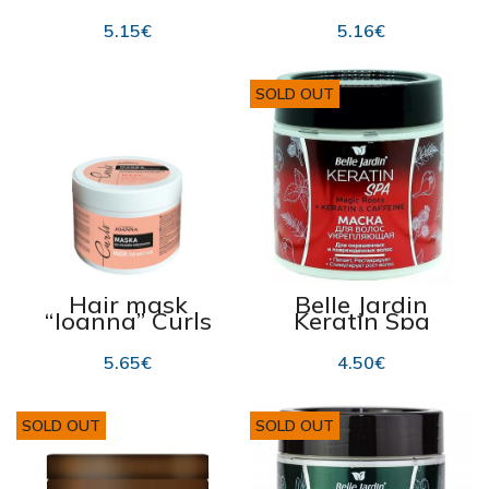
“Joanna
Conditioner
Ceramide Bomb ”
“Joanna Vitamin
5.15
€
5.16
€
500g
Bomb” 500g
SOLD OUT
Hair mask
Belle Jardin
“Joanna” Curls
Keratin Spa
300g
Magic Roots Hair
Mask 450ml
5.65
€
4.50
€
SOLD OUT
SOLD OUT