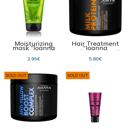
Moisturizing
Hair Treatment
mask “Joanna
“Joanna
Cannabis Seed”
Professional Milk
150g
Proteins” 500g
2.95
€
5.80
€
SOLD OUT
SOLD OUT