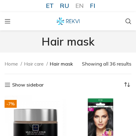
ET
RU
EN
FI
Hair mask
Home
Hair care
Hair mask
Showing all 36 results
Show sidebar
-7%