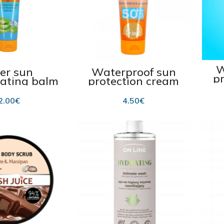
W
ter sun
Waterproof sun
p
rating balm
protection cream
 100 ml
for kids SPF 50+ 75
ml
2.00
€
4.50
€