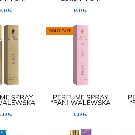
lewska
Walewska Sweet
Wa
IC” 475 ml
Romance” 475 ml
9.10
€
9.10
€
SOLD OUT
ME SPRAY
PERFUME SPRAY
P
 WALEWSKA
“PANI WALEWSKA
“
” 15 ml
SWEET ROMANCE”
15 ml
5.50
€
5.50
€