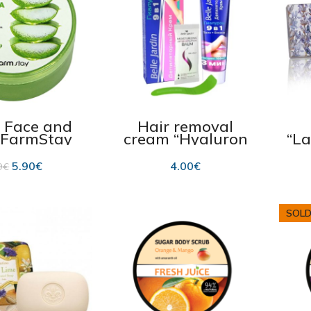
r Face and
Hair removal
“FarmStay
cream “Hyaluron
“L
a” Soothing
9in1” with
isturizing
hyaluron for legs,
5.90
€
4.00
€
9
€
00ml
arms, bikini line
125 ml
SOLD