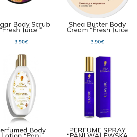
gar Body Scrub
Shea Butter Body
“Fresh Juice””
Cream “Fresh Juice
assion Fruit &
Chocolate &
cadamia” 225ml
Marzipan” 225 ml
3.90
€
3.90
€
erfumed Body
PERFUME SPRAY
Lotion “Pani
“PANI WALEWSKA