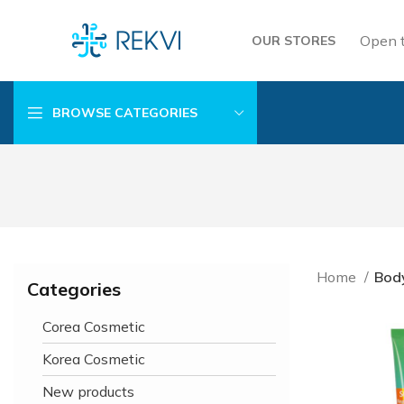
Open 
OUR STORES
BROWSE CATEGORIES
Home
Bod
Categories
Corea Cosmetic
Korea Cosmetic
New products