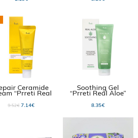
epair Ceramide
Soothing Gel
eam “Prreti Real
“Prreti Real Aloe”
eramide” 50ml
250g
7.14
€
8.35
€
9.52
€