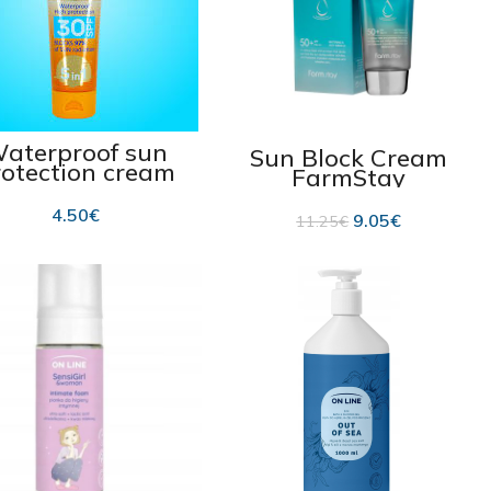
aterproof sun
Sun Block Cream
rotection cream
FarmStay
SPF 30 100 ml
Hyaluronic UV
SPF50+ 70g
4.50
€
9.05
€
11.25
€