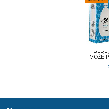
Pani Walewska
23
Romantic Professional
2
Soft
4
Soft Silky
1
Spasatel
4
PERF
Spasatelnoi Krug
43
MOŻE P
Sun protection system
3
Tutti Frutti
3
Zelenaja Apteka
5