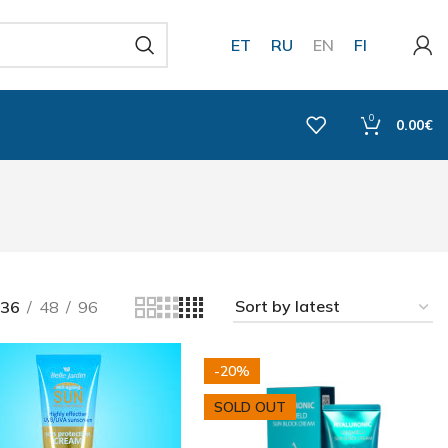
ET
RU
EN
FI
0
0.00
€
36
48
96
-20%
SOLD OUT