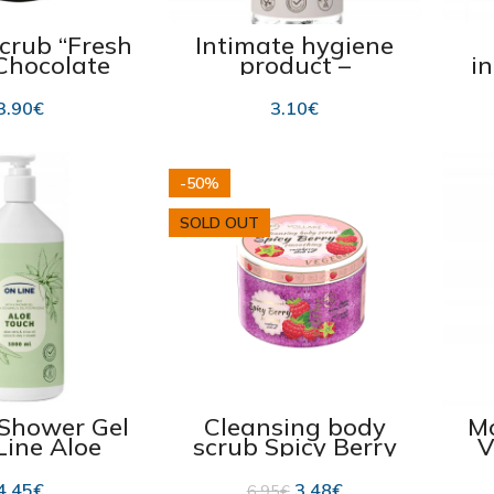
crub “Fresh
Intimate hygiene
 Chocolate
product –
i
arzipan”
moisturizing
f
25ml
intimate wash gel –
ac
3.90
€
3.10
€
390 ml
-50%
SOLD OUT
 Shower Gel
Cleansing body
Mo
Line Aloe
scrub Spicy Berry
V
ch 2in1″
“Vollare VegeBar”
N
000ml
200ml Best before
4.45
€
3.48
€
6.95
€