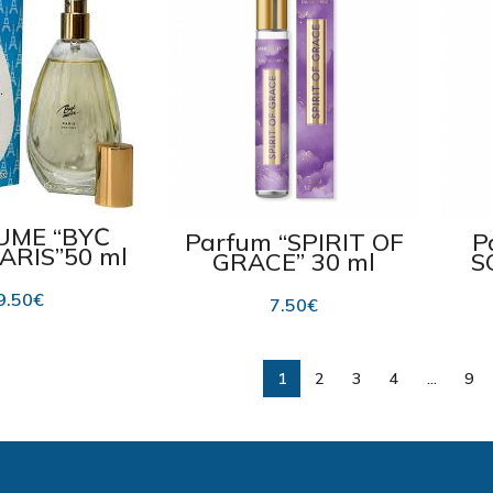
UME “BYĆ
Parfum “SPIRIT OF
P
ARIS”50 ml
GRACE” 30 ml
S
9.50
€
7.50
€
1
2
3
4
…
9