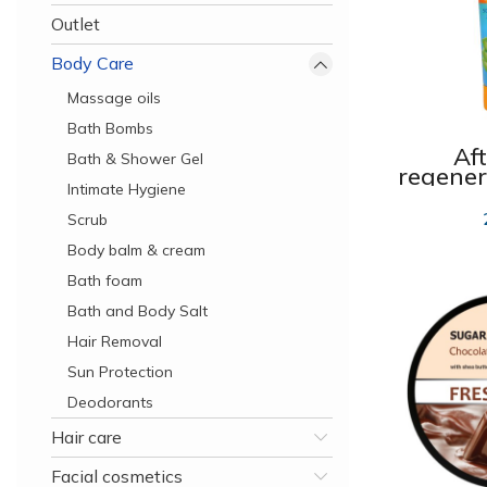
Outlet
Body Care
Massage oils
Bath Bombs
Af
Bath & Shower Gel
regene
Intimate Hygiene
SOS
Scrub
Body balm & cream
Bath foam
Bath and Body Salt
Hair Removal
Sun Protection
Deodorants
Hair care
Facial cosmetics