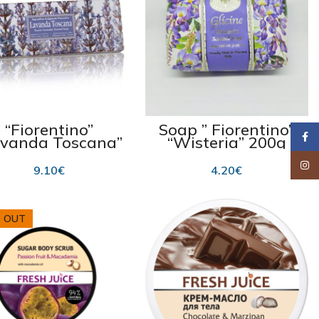
“Fiorentino”
Soap ” Fiorentino”
Faceb
avanda Toscana”
“Wisteria” 200g
3×100 g
Insta
9.10
€
4.20
€
 OUT