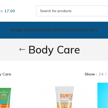
to:
17.00
HOME
E-SHOP
SALES
DELIVERY
INFO
NEWS
CONTACT
Body Care
y Care
Show
24