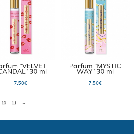
arfum “VELVET
Parfum “MYSTIC
CANDAL” 30 ml
WAY” 30 ml
7.50
€
7.50
€
10
11
→