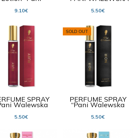
lewska White”
CLASSIC” 15 ml
475 ml
9.10
€
5.50
€
SOLD OUT
ERFUME SPRAY
PERFUME SPRAY
Pani Walewska
“Pani Walewska
Ruby” 15 ml
Noir” 15 ml
5.50
€
5.50
€