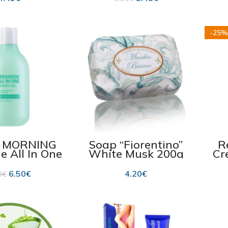
06.2026
-25%
, MORNING
Soap “Fiorentino”
R
e All In One
White Musk 200g
Cr
Gel, 300 ml
C
6.50
€
4.20
€
0
€