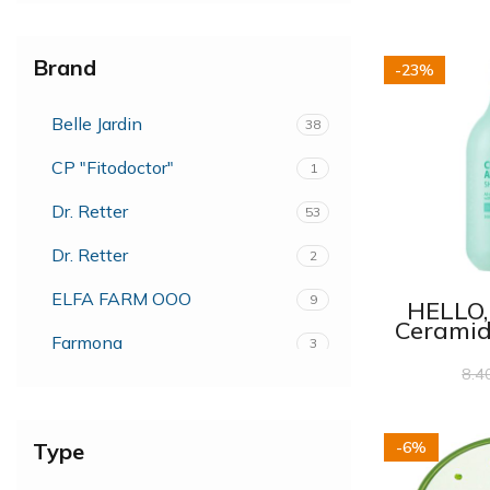
Brand
-23%
Belle Jardin
38
CP "Fitodoctor"
1
Dr. Retter
53
Dr. Retter
2
ELFA FARM OOO
9
HELLO
Ceramid
Farmona
3
Shower 
8.4
FarmStay
2
Fiorentino
3
Type
-6%
Forte Sweden
54