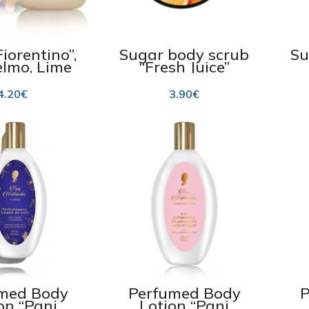
iorentino”,
Sugar body scrub
Su
lmo, Lime
“Fresh Juice”
200g
“Orange&Mango”
P
225ml
Ma
4.20
€
3.90
€
med Body
Perfumed Body
P
on “Pani
Lotion “Pani