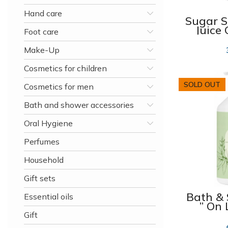
Hand care
Sugar S
Juice
Foot care
and M
2
Make-Up
Cosmetics for children
SOLD OUT
Cosmetics for men
Bath and shower accessories
Oral Hygiene
Perfumes
Household
Gift sets
Bath &
Essential oils
” On 
Tou
Gift
1