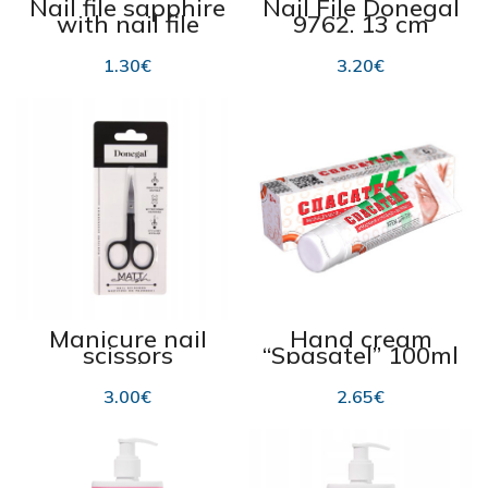
Nail file sapphire
Nail File Donegal
with nail file
9762, 13 cm
Donegal nr2059
12,5cm
1.30
€
3.20
€
Manicure nail
Hand cream
scissors
“Spasatel” 100ml
“Donegal 2143”,
118.1
black
3.00
€
2.65
€