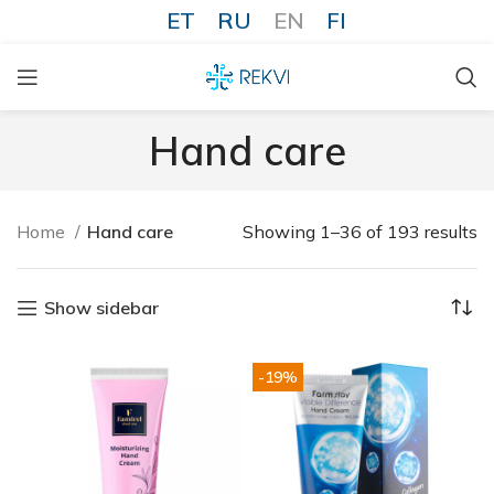
ET
RU
EN
FI
Hand care
Home
Hand care
Showing 1–36 of 193 results
Show sidebar
-19%