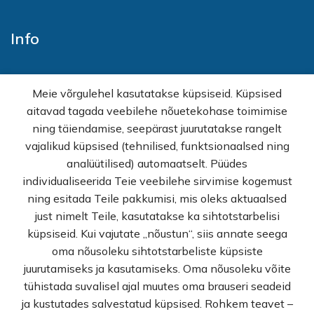
Info
Home
Meie võrgulehel kasutatakse küpsiseid. Küpsised
E-shop
aitavad tagada veebilehe nõuetekohase toimimise
Sales
ning täiendamise, seepärast juurutatakse rangelt
Wholesale
vajalikud küpsised (tehnilised, funktsionaalsed ning
How buy
analüütilised) automaatselt. Püüdes
FAQ
individualiseerida Teie veebilehe sirvimise kogemust
Terms of sale
ning esitada Teile pakkumisi, mis oleks aktuaalsed
Privacy Policy
just nimelt Teile, kasutatakse ka sihtotstarbelisi
Contact
küpsiseid. Kui vajutate „nõustun“, siis annate seega
oma nõusoleku sihtotstarbeliste küpsiste
© Rekvi.ee
juurutamiseks ja kasutamiseks. Oma nõusoleku võite
tühistada suvalisel ajal muutes oma brauseri seadeid
Created by -
Webber OU
ja kustutades salvestatud küpsised. Rohkem teavet –