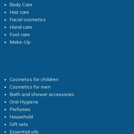
Body Care
Hair care
Facial cosmetics
Hand care
Foot care
Make-Up
Cosmetics for children
Cosmetics for men
Bath and shower accessories
Oral Hygiene
Perfumes
Household
Gift sets
Essential oils