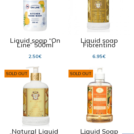
Liquid soap “On
Liquid soap
Line” 500ml
Fiorentino
Manuka honey
and Strawberry,
2.50
€
6.95
€
500 ml
SOLD OUT
SOLD OUT
Natural Liquid
Liquid Soap