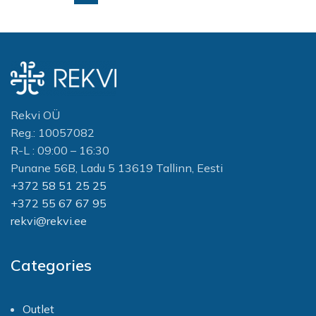
Rekvi OÜ
Reg.: 10057082
R-L : 09:00 – 16:30
Punane 56B, Ladu 5 13619 Tallinn, Eesti
+372 58 51 25 25
+372 55 67 67 95
rekvi@rekvi.ee
Categories
Outlet