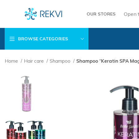
Open 
OUR STORES
BROWSE CATEGORIES
Home
Hair care
Shampoo
Shampoo “Keratin SPA Magic