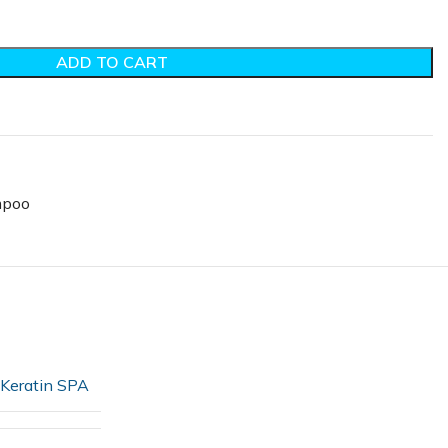
ADD TO CART
poo
Keratin SPA