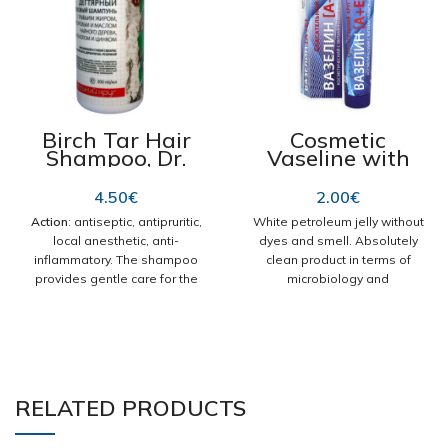
Birch Tar Hair
Cosmetic
Shampoo, Dr.
Vaseline with
Retter No221,
Vitamins A & E,
300ml
Rescuer nr119
4.50
€
2.00
€
45g
Action
: antiseptic, antipruritic,
White petroleum jelly without
local anesthetic, anti-
dyes and smell. Absolutely
inflammatory. The shampoo
clean product in terms of
provides gentle care for the
microbiology and
hair and scalp, without drying
physicochemistry.
them or causing irritation. It
Safe for the care of skin with
has antifungal and antiseptic
dermatological problems.
properties, improves blood
Moisturizes, nourishes,
circulation in the skin, prevents
regenerates irritated skin,
excessive oily hair,
protects against the adverse
RELATED PRODUCTS
normalizes the work of
effects of external factors.
sebaceous glands, promotes
Use: According to needs.