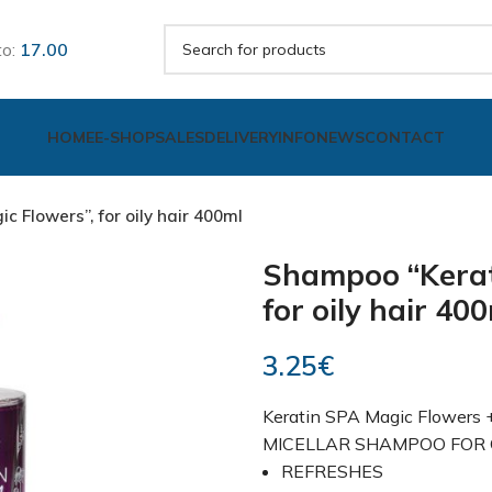
to:
17.00
HOME
E-SHOP
SALES
DELIVERY
INFO
NEWS
CONTACT
 Flowers”, for oily hair 400ml
Shampoo “Kerat
for oily hair 40
3.25
€
Keratin SPA Magic Flowers
MICELLAR SHAMPOO FOR O
REFRESHES