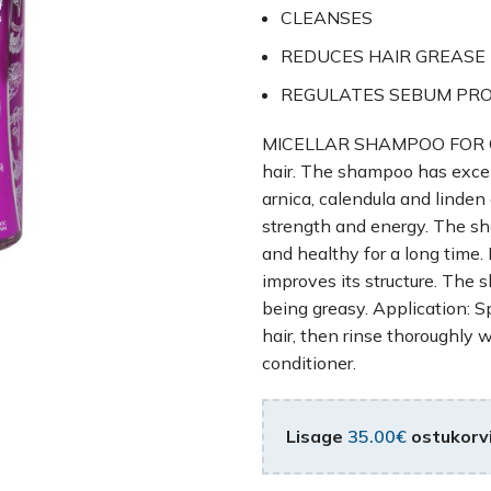
CLEANSES
REDUCES HAIR GREASE
REGULATES SEBUM PR
MICELLAR SHAMPOO FOR OILY 
hair. The shampoo has excell
arnica, calendula and linden 
strength and energy. The sh
and healthy for a long time. 
improves its structure. The 
being greasy. Application: 
hair, then rinse thoroughly 
conditioner.
Lisage
35.00
€
ostukorvi