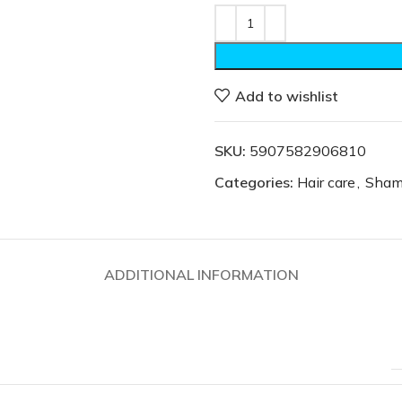
Add to wishlist
SKU:
5907582906810
Categories:
Hair care
,
Sham
ADDITIONAL INFORMATION