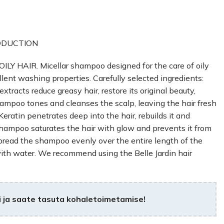
ODUCTION
HAIR. Micellar shampoo designed for the care of oily
ent washing properties. Carefully selected ingredients:
extracts reduce greasy hair, restore its original beauty,
ampoo tones and cleanses the scalp, leaving the hair fresh
Keratin penetrates deep into the hair, rebuilds it and
shampoo saturates the hair with glow and prevents it from
Spread the shampoo evenly over the entire length of the
with water. We recommend using the Belle Jardin hair
 ja saate tasuta kohaletoimetamise!