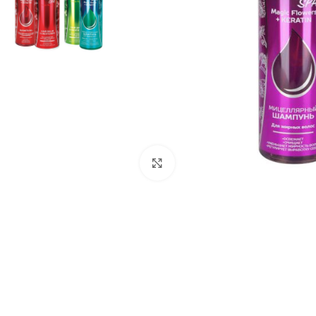
Click to enlarge