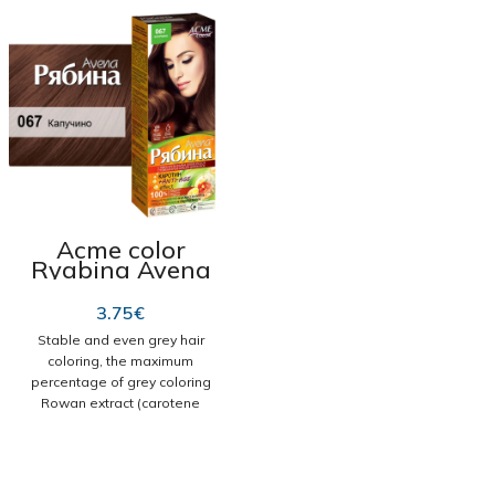
Acme color
Ryabina Avena
cream dye 067
Capuchino
3.75
€
Stable and even grey hair
coloring, the maximum
percentage of grey coloring
Rowan extract (carotene
complex) is the basis of the
formula of Rowan permanent
cream hair dye. During
coloring, it nourishes the hair