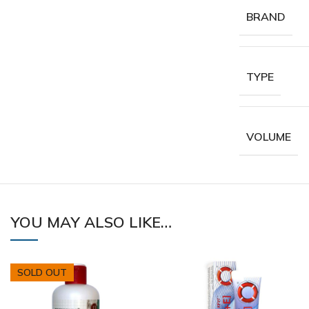
BRAND
TYPE
VOLUME
YOU MAY ALSO LIKE…
SOLD OUT