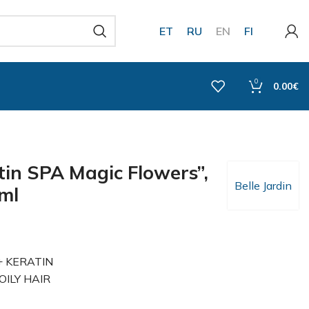
ET
RU
EN
FI
0
0.00
€
in SPA Magic Flowers”,
Belle Jardin
0ml
 + KERATIN
ILY HAIR