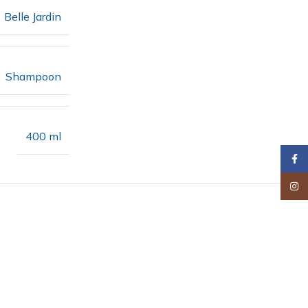
Belle Jardin
Shampoon
400 ml
Faceb
Insta