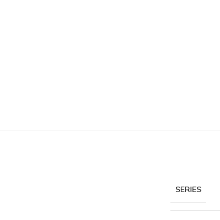
SERIES